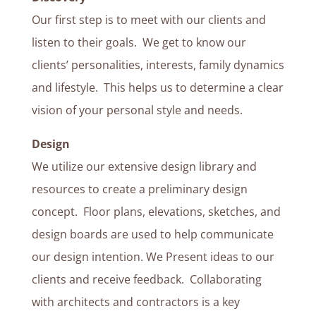
Our first step is to meet with our clients and
listen to their goals. We get to know our
clients’ personalities, interests, family dynamics
and lifestyle. This helps us to determine a clear
vision of your personal style and needs.
Design
We utilize our extensive design library and
resources to create a preliminary design
concept. Floor plans, elevations, sketches, and
design boards are used to help communicate
our design intention. We Present ideas to our
clients and receive feedback. Collaborating
with architects and contractors is a key