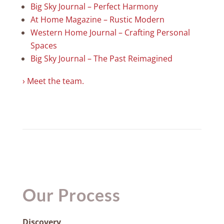
Big Sky Journal – Perfect Harmony
At Home Magazine – Rustic Modern
Western Home Journal – Crafting Personal
Spaces
Big Sky Journal – The Past Reimagined
› Meet the team.
Our Process
Discovery