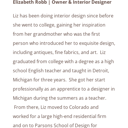
Elizabeth Robb | Owner & Interior Designer
Liz has been doing interior design since before
she went to college, gaining her inspiration
from her grandmother who was the first
person who introduced her to exquisite design,
including antiques, fine fabrics, and art. Liz
graduated from college with a degree as a high
school English teacher and taught in Detroit,
Michigan for three years. She got her start
professionally as an apprentice to a designer in
Michigan during the summers as a teacher.
From there, Liz moved to Colorado and
worked for a large high-end residential firm
and on to Parsons School of Design for