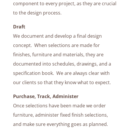
component to every project, as they are crucial
to the design process.
Draft
We document and develop a final design
concept. When selections are made for
finishes, furniture and materials, they are
documented into schedules, drawings, and a
specification book. We are always clear with
our clients so that they know what to expect.
Purchase, Track, Administer
Once selections have been made we order
furniture, administer fixed finish selections,
and make sure everything goes as planned.