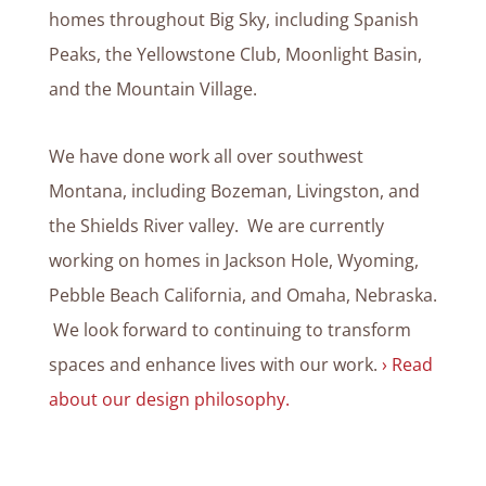
homes throughout Big Sky, including Spanish
Peaks, the Yellowstone Club, Moonlight Basin,
and the Mountain Village.
We have done work all over southwest
Montana, including Bozeman, Livingston, and
the Shields River valley. We are currently
working on homes in Jackson Hole, Wyoming,
Pebble Beach California, and Omaha, Nebraska.
We look forward to continuing to transform
spaces and enhance lives with our work.
› Read
about our design philosophy.