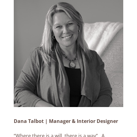
Dana Talbot | Manager & Interior Designer
“Where there is a will, there is a way”. A