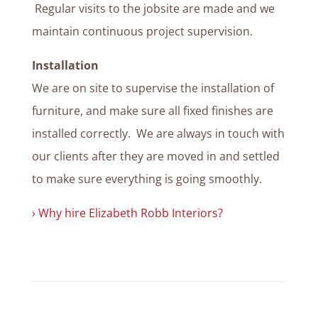
Regular visits to the jobsite are made and we
maintain continuous project supervision.
Installation
We are on site to supervise the installation of
furniture, and make sure all fixed finishes are
installed correctly. We are always in touch with
our clients after they are moved in and settled
to make sure everything is going smoothly.
› Why hire Elizabeth Robb Interiors?