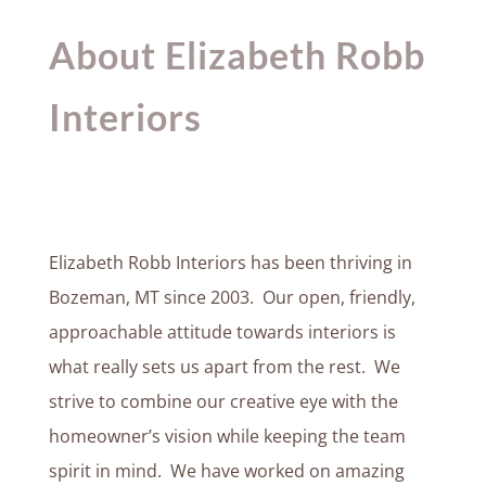
About Elizabeth Robb
Interiors
Elizabeth Robb Interiors has been thriving in
Bozeman, MT since 2003. Our open, friendly,
approachable attitude towards interiors is
what really sets us apart from the rest. We
strive to combine our creative eye with the
homeowner’s vision while keeping the team
spirit in mind. We have worked on amazing