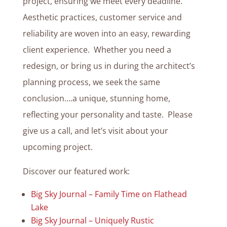
project, ensuring we meet every deadline.
Aesthetic practices, customer service and
reliability are woven into an easy, rewarding
client experience. Whether you need a
redesign, or bring us in during the architect’s
planning process, we seek the same
conclusion….a unique, stunning home,
reflecting your personality and taste. Please
give us a call, and let’s visit about your
upcoming project.
Discover our featured work:
Big Sky Journal – Family Time on Flathead
Lake
Big Sky Journal – Uniquely Rustic