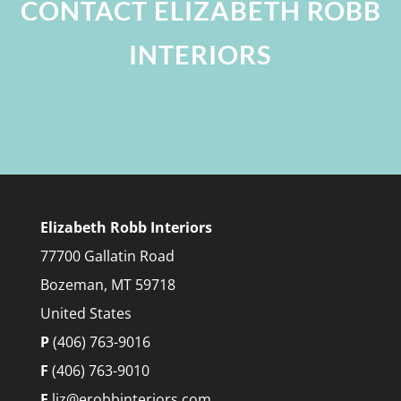
CONTACT ELIZABETH ROBB
INTERIORS
Elizabeth Robb Interiors
77700 Gallatin Road
Bozeman, MT 59718
United States
P
(406) 763-9016
F
(406) 763-9010
E
liz@erobbinteriors.com