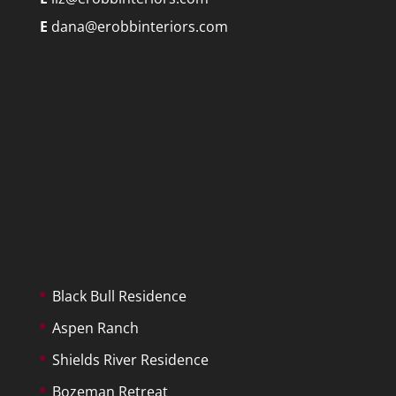
E
dana@erobbinteriors.com
Black Bull Residence
Aspen Ranch
Shields River Residence
Bozeman Retreat