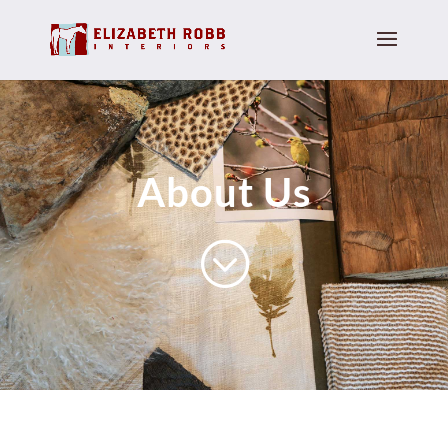
About Us
;