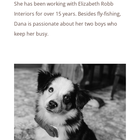
She has been working with Elizabeth Robb
Interiors for over 15 years.
Besides fly-fishing,
Dana is passionate about her two boys who
keep her busy.