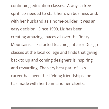
continuing education classes. Always a free
sprit, Liz needed to start her own business and,
with her husband as a home-builder, it was an
easy decision. Since 1999, Liz has been
creating amazing spaces all over the Rocky
Mountains. Liz started teaching Interior Design
classes at the local college and finds that giving
back to up and coming designers is inspiring
and rewarding. The very best part of Liz’s
career has been the lifelong friendships she
has made with her team and her clients.