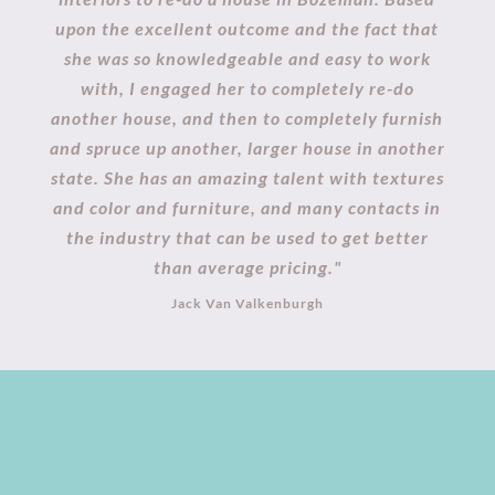
upon the excellent outcome and the fact that
she was so knowledgeable and easy to work
with, I engaged her to completely re-do
another house, and then to completely furnish
and spruce up another, larger house in another
state. She has an amazing talent with textures
and color and furniture, and many contacts in
the industry that can be used to get better
than average pricing."
Jack Van Valkenburgh