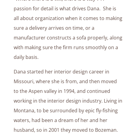
passion for detail is what drives Dana. She is
all about organization when it comes to making
sure a delivery arrives on time, or a
manufacturer constructs a sofa properly, along
with making sure the firm runs smoothly on a
daily basis.
Dana started her interior design career in
Missouri, where she is from, and then moved
to the Aspen valley in 1994, and continued
working in the interior design industry. Living in
Montana, to be surrounded by epic fly-fishing
waters, had been a dream of her and her
husband, so in 2001 they moved to Bozeman.