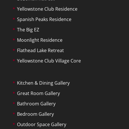
Yellowstone Club Residence
Spanish Peaks Residence
The Big EZ
Moonlight Residence
Flathead Lake Retreat
Yellowstone Club Village Core
Kitchen & Dining Gallery
Great Room Gallery
Bathroom Gallery
Bedroom Gallery
Outdoor Space Gallery