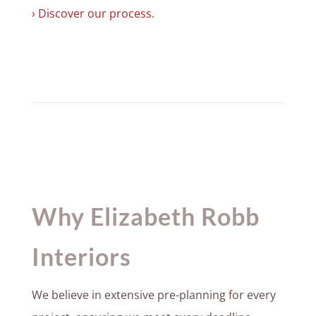
› Discover our process.
Why Elizabeth Robb
Interiors
We believe in extensive pre-planning for every