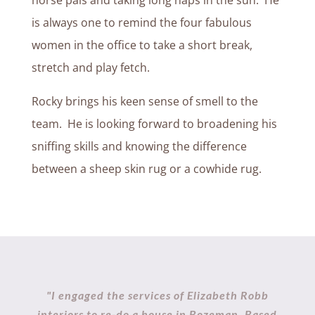
horse pals and taking long naps in the sun. He
is always one to remind the four fabulous
women in the office to take a short break,
stretch and play fetch.
Rocky brings his keen sense of smell to the
team. He is looking forward to broadening his
sniffing skills and knowing the difference
between a sheep skin rug or a cowhide rug.
"I engaged the services of Elizabeth Robb
interiors to re-do a house in Bozeman. Based