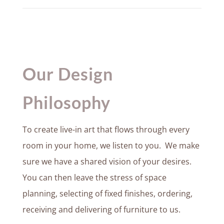
Our Design
Philosophy
To create live-in art that flows through every
room in your home, we listen to you. We make
sure we have a shared vision of your desires.
You can then leave the stress of space
planning, selecting of fixed finishes, ordering,
receiving and delivering of furniture to us.