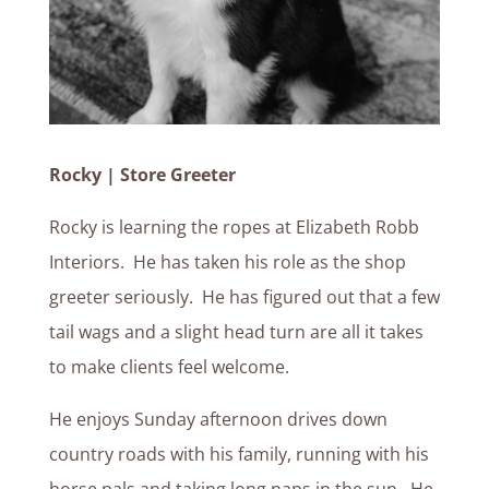
Rocky | Store Greeter
Rocky is learning the ropes at Elizabeth Robb
Interiors. He has taken his role as the shop
greeter seriously. He has figured out that a few
tail wags and a slight head turn are all it takes
to make clients feel welcome.
He enjoys Sunday afternoon drives down
country roads with his family, running with his