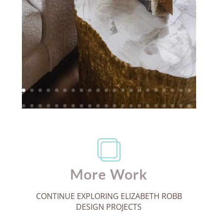
More Work
CONTINUE EXPLORING ELIZABETH ROBB
DESIGN PROJECTS