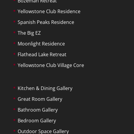
Bozeman Retreat
Yellowstone Club Residence
Spanish Peaks Residence
The Big EZ
Moonlight Residence
Flathead Lake Retreat
Yellowstone Club Village Core
Kitchen & Dining Gallery
Great Room Gallery
Bathroom Gallery
Bedroom Gallery
Outdoor Space Gallery