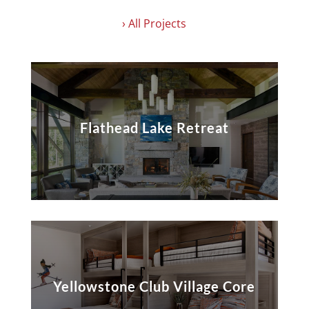
› All Projects
Flathead Lake Retreat
Yellowstone Club Village Core