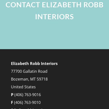
CONTACT ELIZABETH ROBB
INTERIORS
Elizabeth Robb Interiors
77700 Gallatin Road
Bozeman, MT 59718
United States
P
(406) 763-9016
F
(406) 763-9010