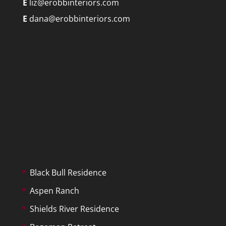
E
liz@erobbinteriors.com
E
dana@erobbinteriors.com
Black Bull Residence
Aspen Ranch
Shields River Residence