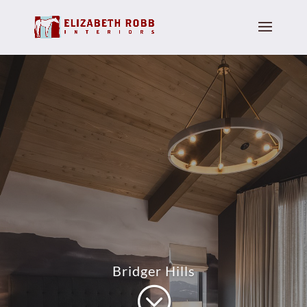
Bridger Hills
;