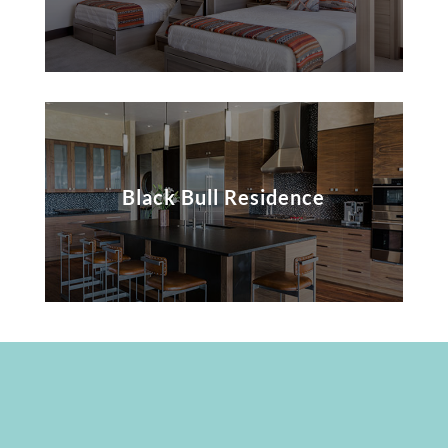
Black Bull Residence