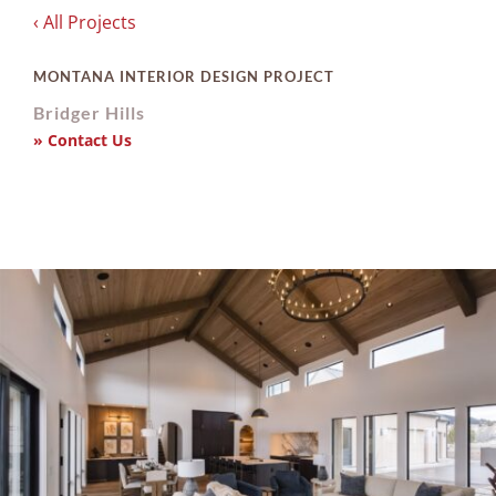
‹ All Projects
MONTANA INTERIOR DESIGN PROJECT
Bridger Hills
» Contact Us