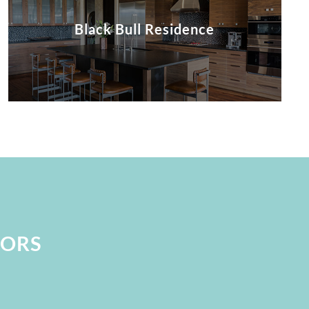
Black Bull Residence
IORS