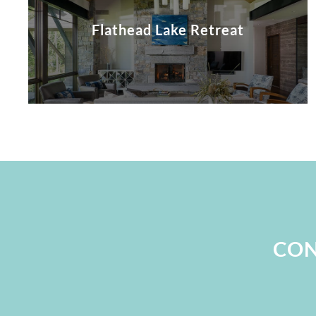
Flathead Lake Retreat
CON