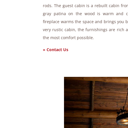
rods. The guest cabin is a rebuilt cabin fr
gray patina on the wood is warm and co
fireplace warms the space and brings you ba
very rustic cabin, the furnishings are rich 
the most comfort possible.
» Contact Us