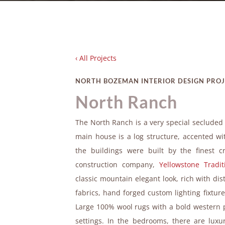
‹ All Projects
NORTH BOZEMAN INTERIOR DESIGN PRO
North Ranch
The North Ranch is a very special seclude
main house is a log structure, accented w
the buildings were built by the finest
construction company,
Yellowstone Tradit
classic mountain elegant look, rich with di
fabrics, hand forged custom lighting fixtu
Large 100% wool rugs with a bold western 
settings. In the bedrooms, there are lux