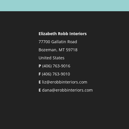
Elizabeth Robb Interiors
77700 Gallatin Road
Bozeman, MT 59718
United States
P
(406) 763-9016
F
(406) 763-9010
E
liz@erobbinteriors.com
E
dana@erobbinteriors.com