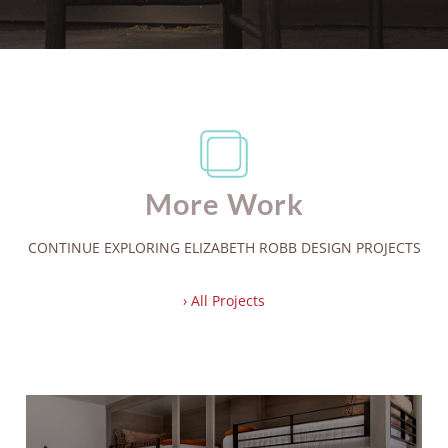
More Work
CONTINUE EXPLORING ELIZABETH ROBB DESIGN PROJECTS
› All Projects