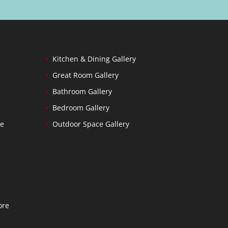
Kitchen & Dining Gallery
Great Room Gallery
Bathroom Gallery
Bedroom Gallery
ce
Outdoor Space Gallery
ore