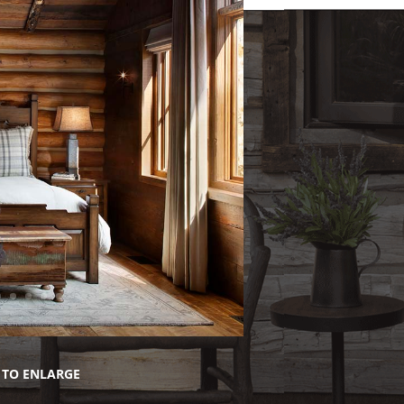
 TO ENLARGE