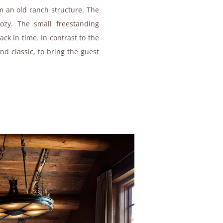
om an old ranch structure. The
zy. The small freestanding
ck in time. In contrast to the
and classic, to bring the guest