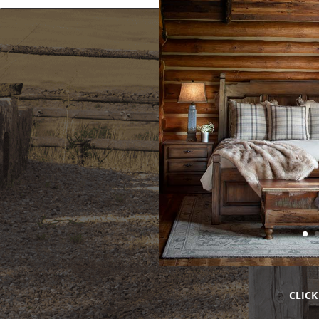
CLICK