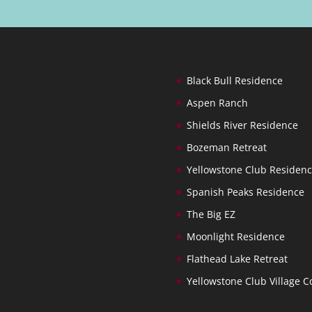
Black Bull Residence
Aspen Ranch
Shields River Residence
Bozeman Retreat
Yellowstone Club Residen
Spanish Peaks Residence
The Big EZ
Moonlight Residence
Flathead Lake Retreat
Yellowstone Club Village C