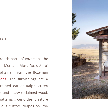
JECT
d ranch north of Bozeman. The
ith Montana Moss Rock. All of
 craftsman from the Bozeman
ions
. The furnishings are a
stressed leather, Ralph Lauren
res and heavy reclaimed wood.
patterns ground the furniture
urious custom drapes on iron