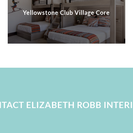
Yellowstone Club Village Core
TACT ELIZABETH ROBB INTER