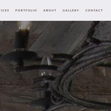
VICES
PORTFOLIO
ABOUT
GALLERY
CONTACT