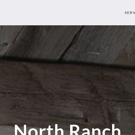
SER
North Ranch